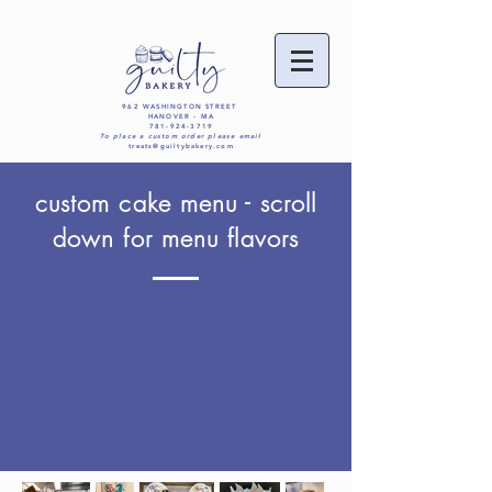
962 WASHINGTON STREET
HANOVER - MA
781-924-3719
To place a custom order please email
treats@guiltybakery.com
custom cake menu - scroll
down for menu flavors