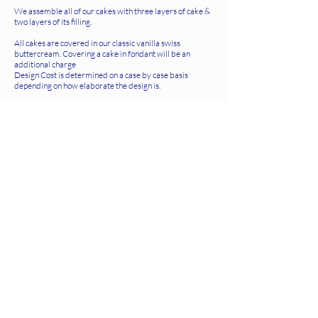
We assemble all of our cakes with three layers of cake &
two layers of its filling.
All cakes are covered in our classic vanilla swiss
buttercream. Covering a cake in fondant will be an
additional charge
Design Cost is determined on a case by case basis
depending on how elaborate the design is.
Hanover Storefront
SUMMER HOURS
closed monday
tuesdays 10-6
wednesdays 10-6
thursdays 10-6
fridays 10-6
saturdays 9-6
sundays 9-4