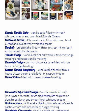
Classic Vanilla Cake
– Vanilla cake filled with fresh
whipped cream and crumbled Blonde Oreos
Cookies & Cream
– Chocolate cake filled with crumbled
Oreos and sweet fresh whipped cream
Funfetti
– funfetti cake filled with funfetti sprinkle cream
and crushed blonde oreos
Vanilla Fudge
– Vanilla cake filled with our favorite fudge
frosting and house vanilla frosting
Chocolate Fudge
– our rich chocolate cake filled with our
favorite fudge frosting
Classic Vanilla Raspberry
– vanilla cake filled with our
house buttercream and a layer of raspberry jam
Carrot Cake
– filled with cream cheese frosting
Chocolate Chip Cookie Dough
– Vanilla cake filled with
(everyone’s favorite) crumbled chocolate chip cookie
dough ( eggless) and sweet fresh whipped cream
Boston cream
– vanilla cake filled with one layer of vanilla
pastry cream and one layer of fudge frosting
Raspberry Cheesecake
- Vanilla cake filled with cream