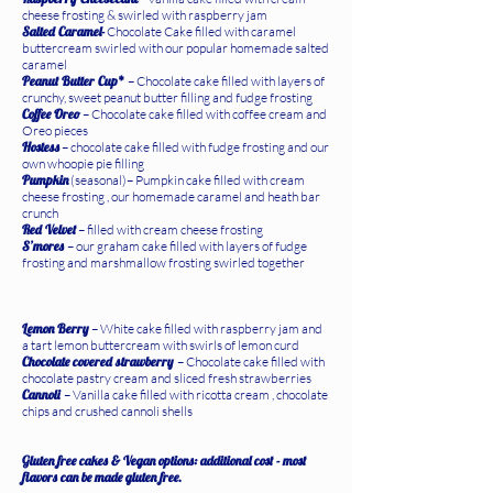
cheese frosting & swirled with raspberry jam
Salted Caramel-
Chocolate Cake filled with caramel
buttercream swirled with our popular homemade salted
caramel
Peanut Butter Cup*
– Chocolate cake filled with layers of
crunchy, sweet peanut butter filling and fudge frosting
Coffee Oreo
– Chocolate cake filled with coffee cream and
Oreo pieces
Hostess
– chocolate cake filled with fudge frosting and our
own whoopie pie filling
Pumpkin
(seasonal)– Pumpkin cake filled with cream
cheese frosting , our homemade caramel and heath bar
crunch
Red Velvet
– filled with cream cheese frosting
S’mores
– our graham cake filled with layers of fudge
frosting and marshmallow frosting swirled together
Lemon Berry
– White cake filled with raspberry jam and
a tart lemon buttercream with swirls of lemon curd
Chocolate covered strawberry
– Chocolate cake filled with
chocolate pastry cream and sliced fresh strawberries
Cannoli
– Vanilla cake filled with ricotta cream , chocolate
chips and crushed cannoli shells
Gluten free cakes & Vegan options: additional cost - most
flavors can be made gluten free.