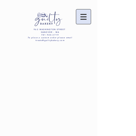
962 WASHINGTON STREET
HANOVER - MA
781-924-3719
To place a custom order please email
treats@guiltybakery.com