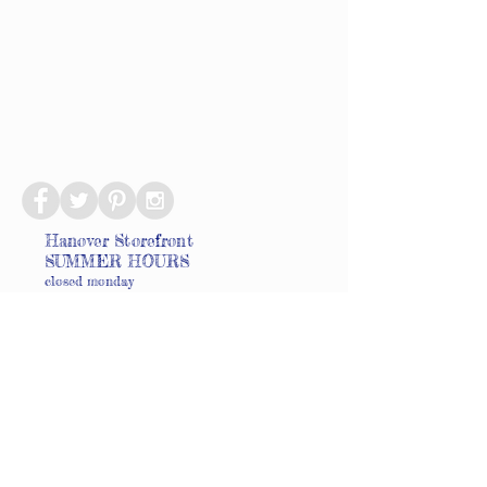
Hanover Storefront
SUMMER HOURS
closed monday
tuesdays 10-6
wednesdays 10-6
thursdays 10-6
fridays 10-6
saturdays 9-6
sundays 9-4