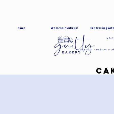
home
Wholesale with us!
Fundraising with
962
To place a custom ord
CA
CA