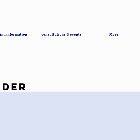
ing information
consultations & events
More
RDER
RDER