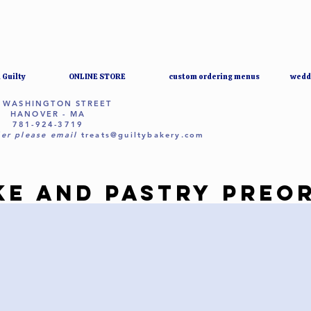
 Guilty
ONLINE STORE
custom ordering menus
wedd
 WASHINGTON STREET
HANOVER - MA
781-924-3719
er please email
treats@guiltybakery.com
KE AND PASTRY PREO
KE AND PASTRY PREO