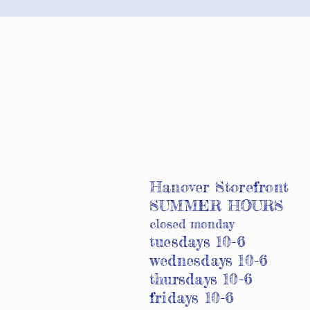
Hanover Storefront
SUMMER HOURS
closed monday
tuesdays 10-6
wednesdays 10-6
thursdays 10-6
fridays 10-6